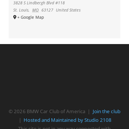
3828 S Lindbergh Blvd #118
St. Louis
,
MO
63127
United States
+ Google Map
© 2026 BMW Car Club of America |
Join the club
|
Hosted and Maintained by Studio 2108
This site is not in any way connected with