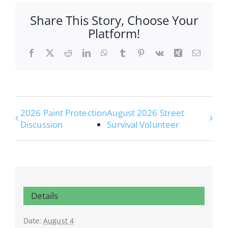
Share This Story, Choose Your
Platform!
Facebook
X
Reddit
LinkedIn
WhatsApp
Tumblr
Pinterest
Vk
Xing
Email
2026 Paint Protection
August 2026 Street
Discussion
Survival Volunteer
Details
Date:
August 4