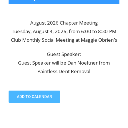
August 2026 Chapter Meeting
Tuesday, August 4, 2026, from 6:00 to 8:30 PM
Club Monthly Social Meeting at Maggie Obrien’s
Guest Speaker:
Guest Speaker will be Dan Noeltner from
Paintless Dent Removal
ADD TO CALENDAR