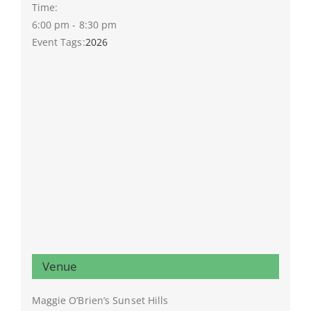
Time:
6:00 pm - 8:30 pm
Event Tags:
2026
Venue
Maggie O’Brien’s Sunset Hills