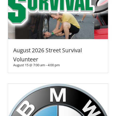
August 2026 Street Survival
Volunteer
August 15 @ 7:00 am
-
4:00 pm