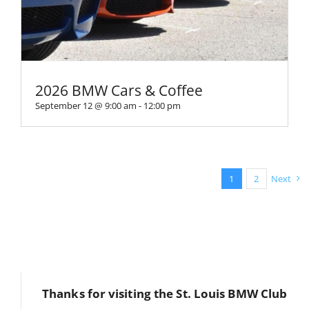
2026 BMW Cars & Coffee
September 12 @ 9:00 am
-
12:00 pm
1
2
Next
Thanks for visiting the St. Louis BMW Club