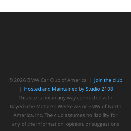
© 2026 BMW Car Club of America |
Join the club
|
Hosted and Maintained by Studio 2108
This site is not in any way connected with
Bayerische Motoren Werke AG or BMW of North
America, Inc. The club assumes no liability for
any of the information, opinion, or suggestions