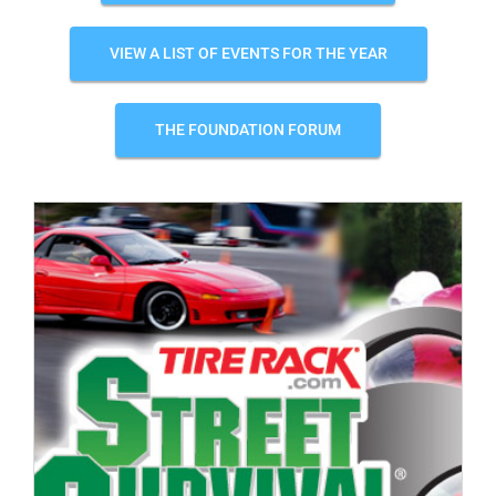
VIEW A LIST OF EVENTS FOR THE YEAR
THE FOUNDATION FORUM