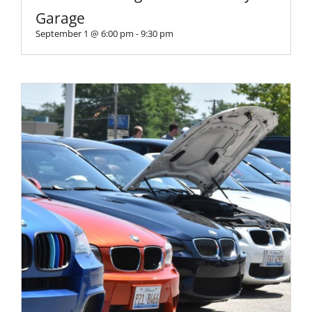
Garage
September 1 @ 6:00 pm
-
9:30 pm