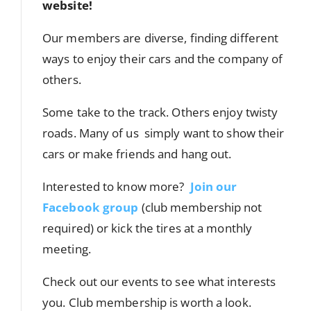
website!
Our members are diverse, finding different
ways to enjoy their cars and the company of
others.
Some take to the track. Others enjoy twisty
roads. Many of us simply want to show their
cars or make friends and hang out.
Interested to know more?
Join our
Facebook group
(club membership not
required) or kick the tires at a monthly
meeting.
Check out our events to see what interests
you. Club membership is worth a look.