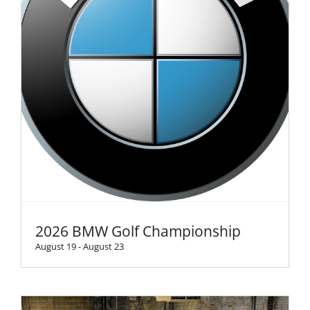
2026 BMW Golf Championship
August 19
-
August 23