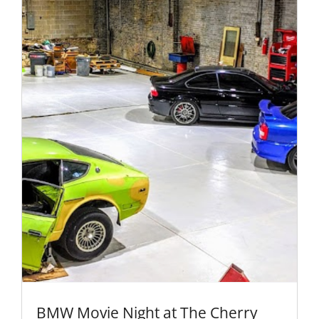
BMW Movie Night at The Cherry