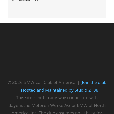
© 2026 BMW Car Club of America |
Join the club
|
Hosted and Maintained by Studio 2108
This site is not in any way connected with
Bayerische Motoren Werke AG or BMW of North
America, Inc. The club assumes no liability for