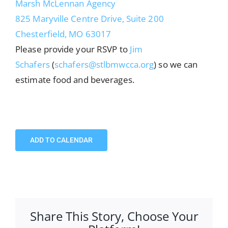
Marsh McLennan Agency
825 Maryville Centre Drive, Suite 200
Chesterfield, MO 63017
Please provide your RSVP to
Jim
Schafers
(
schafers@stlbmwcca.org
) so we can
estimate food and beverages.
ADD TO CALENDAR
Share This Story, Choose Your