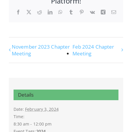
Platform!
Facebook
X
Reddit
LinkedIn
WhatsApp
Tumblr
Pinterest
Vk
Xing
Email
November 2023 Chapter
Feb 2024 Chapter
Meeting
Meeting
Details
Date:
February 3, 2024
Time:
8:30 am - 12:00 pm
Event Tags:
2024