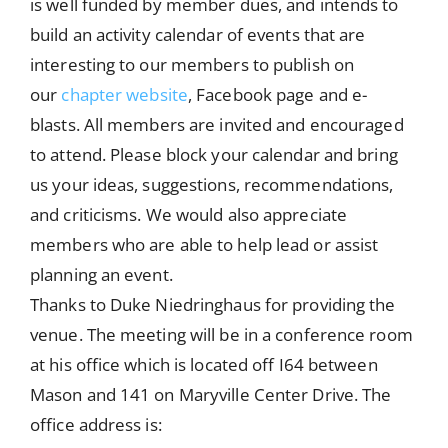
is well funded by member dues, and intends to
build an activity calendar of events that are
interesting to our members to publish on
our
chapter website
, Facebook page and e-
blasts. All members are invited and encouraged
to attend. Please block your calendar and bring
us your ideas, suggestions, recommendations,
and criticisms. We would also appreciate
members who are able to help lead or assist
planning an event.
Thanks to Duke Niedringhaus for providing the
venue. The meeting will be in a conference room
at his office which is located off I64 between
Mason and 141 on Maryville Center Drive. The
office address is: