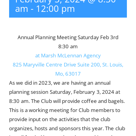
am
-
12:00 pm
Annual Planning Meeting Saturday Feb 3rd
8:30 am
at Marsh McLennan Agency
825 Maryville Centre Drive Suite 200, St. Louis,
Mo, 63017
As we did in 2023, we are having an annual
planning session Saturday, February 3, 2024 at
8:30 am. The Club will provide coffee and bagels.
This is a working meeting for Club members to
provide input on the activities that the club
organizes, hosts and sponsors this year. The club