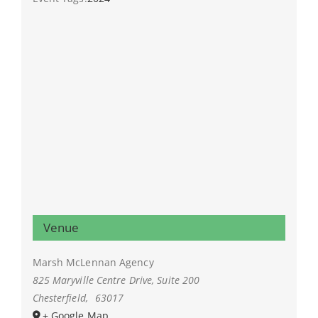
Venue
Marsh McLennan Agency
825 Maryville Centre Drive, Suite 200
Chesterfield
,
63017
+ Google Map